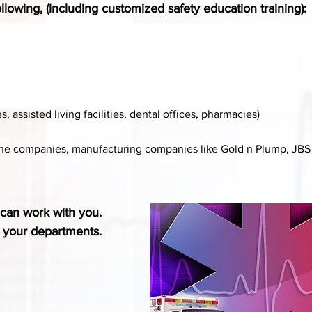
llowing, (including customized safety education training):
assisted living facilities, dental offices, pharmacies)
line companies, manufacturing companies like Gold n Plump, JBS 
can work with you.
o your departments.