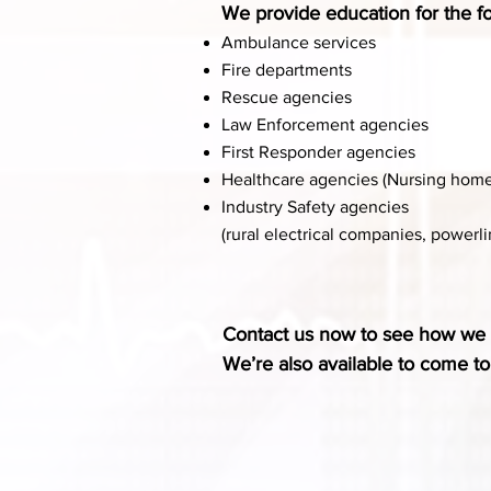
We provide education for the fo
Ambulance services
Fire departments
Rescue agencies
Law Enforcement agencies
First Responder agencies
Healthcare agencies (Nursing homes, 
Industry Safety agencies
(rural electrical companies, power
Contact us now to see how we 
We’re also available to come t