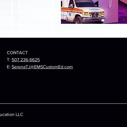
CONTACT
T:
507 236-6625
E:
SerenaTJ@EMSCustomEd.com
ucation LLC