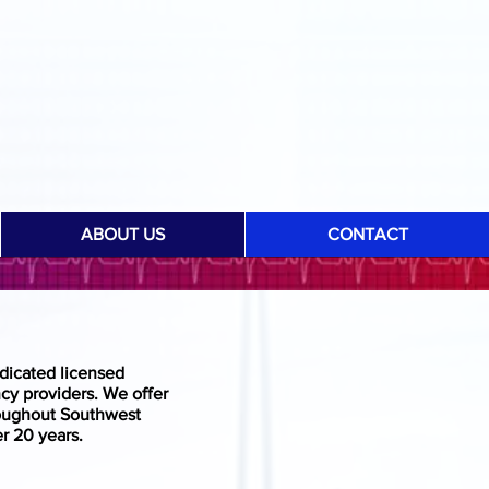
ABOUT US
CONTACT
dicated licensed
cy providers. We offer
roughout Southwest
r 20 years.