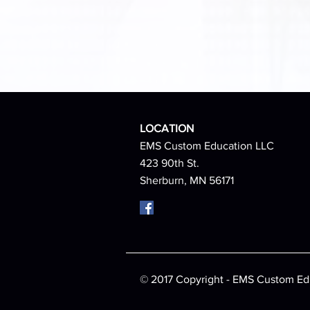
LOCATION
EMS Custom Education LLC
423 90th St.
Sherburn, MN 56171
© 2017 Copyright - EMS Custom Ed