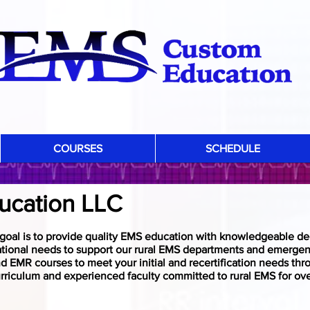
COURSES
SCHEDULE
ABOUT US
ucation LLC
oal is to provide quality EMS education with knowledgeable de
ational needs to support our rural EMS departments and emergen
 EMR courses to meet your initial and recertification needs th
rriculum and experienced faculty committed to rural EMS for ove