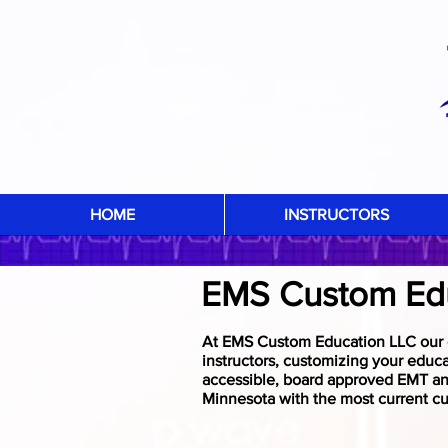
HOME
INSTRUCTORS
EMS Custom Ed
At EMS Custom Education LLC our g
instructors, customizing your educ
accessible, board approved EMT and
Minnesota with the most current cu