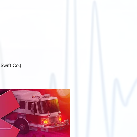
Swift Co.)